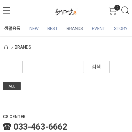
0
생활용품
NEW
BEST
BRANDS
EVENT
STORY
BRANDS
검색
ALL
CS CENTER
033-463-6662