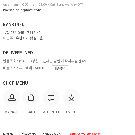
open : am 10:00 ~ pm 06:00 / Sat, Sun, Holiday OFF
haessalcare@nate.com
BANK INFO
농협 351-0451-7818-43
예금주 :
유한회사 햇살마을
DELIVERY INFO
반품주소 :
(24668)강원도 인제군 남면 자작나무숲길 69
배송조회 : ○○○택배 1588-0000
배송추적
SHOP MENU
MYPAGE
CART
CS CENTER
EVENT
HOME
COMPANY
AGREEMENT
PRIVACY POLICY